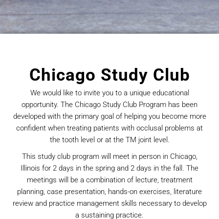
Chicago Study Club
We would like to invite you to a unique educational
opportunity. The Chicago Study Club Program has been
developed with the primary goal of helping you become more
confident when treating patients with occlusal problems at
the tooth level or at the TM joint level.
This study club program will meet in person in Chicago,
Illinois for 2 days in the spring and 2 days in the fall. The
meetings will be a combination of lecture, treatment
planning, case presentation, hands-on exercises, literature
review and practice management skills necessary to develop
a sustaining practice.