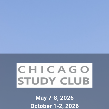
May 7-8, 2026
October 1-2, 2026