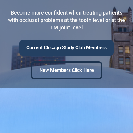
Become more confident when treating patients
with occlusal problems at the tooth level or at the
TM joint level
Current Chicago Study Club Members
New Members Click Here