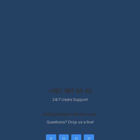
+001 987 65 43
24/7 Users Support
hello@dream-theme.com
Questions? Drop us a line!