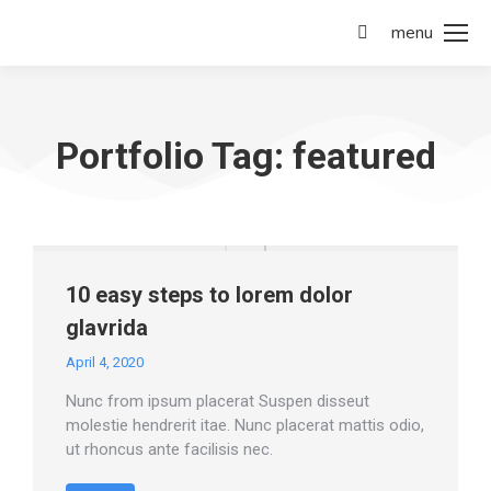
menu
Portfolio Tag: featured
10 easy steps to lorem dolor
glavrida
April 4, 2020
Nunc from ipsum placerat Suspen disseut
molestie hendrerit itae. Nunc placerat mattis odio,
ut rhoncus ante facilisis nec.