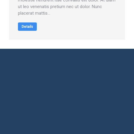
molestie hendrerit itae convallis elit dolor. At diam
ut leo venenatis pretium nec ut dolor. Nunc
placerat mattis…
Details