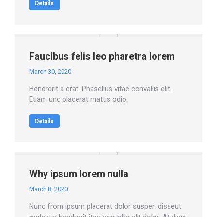
Details
Faucibus felis leo pharetra lorem
March 30, 2020
Hendrerit a erat. Phasellus vitae convallis elit.
Etiam unc placerat mattis odio.
Details
Why ipsum lorem nulla
March 8, 2020
Nunc from ipsum placerat dolor suspen disseut