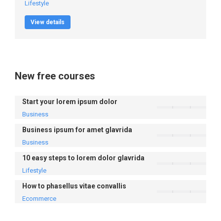
Lifestyle
View details
New free courses
Start your lorem ipsum dolor
Business
Business ipsum for amet glavrida
Business
10 easy steps to lorem dolor glavrida
Lifestyle
How to phasellus vitae convallis
Ecommerce