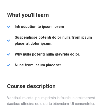
What you'll learn
Introduction to ipsum lorem
Suspendisse potenti dolor nulla from ipsum
placerat dolor ipsum.
Why nulla potenti nulla glavrida dolor.
Nunc from ipsum placerat
Course description
Vestibulum ante ipsum primis in faucibus orci raesent
dapibus ultricies odio porta bibendum. Ut consectetur,