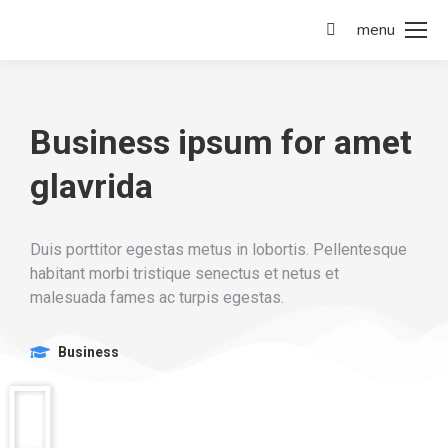
menu
Business ipsum for amet
glavrida
Duis porttitor egestas metus in lobortis. Pellentesque
habitant morbi tristique senectus et netus et
malesuada fames ac turpis egestas.
Business