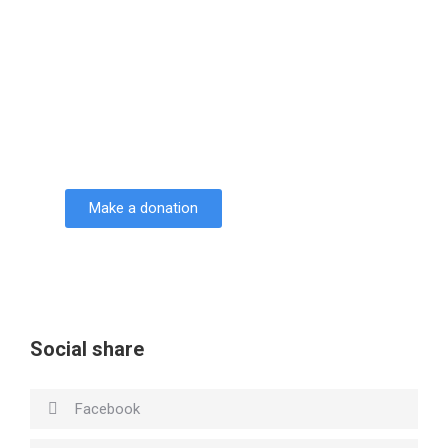
Support Seven Courses!
Lorem ipsum dolor sit amet consectetur
adipiscing elit dolor
Make a donation
DONATE
Social share
Facebook