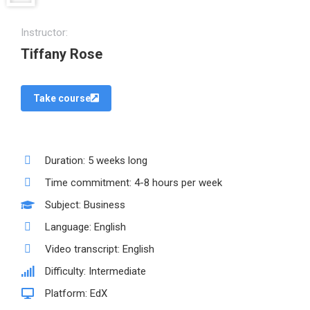
Instructor:
Tiffany Rose
Take course
Duration: 5 weeks long
Time commitment: 4-8 hours per week
Subject: Business
Language: English
Video transcript: English
Difficulty: Intermediate
Platform: EdX