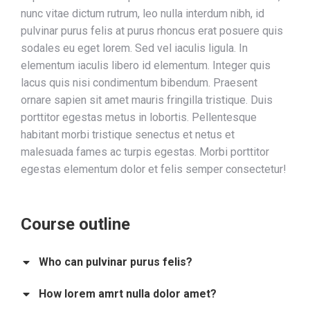
nunc vitae dictum rutrum, leo nulla interdum nibh, id
pulvinar purus felis at purus rhoncus erat posuere quis
sodales eu eget lorem. Sed vel iaculis ligula. In
elementum iaculis libero id elementum. Integer quis
lacus quis nisi condimentum bibendum. Praesent
ornare sapien sit amet mauris fringilla tristique. Duis
porttitor egestas metus in lobortis. Pellentesque
habitant morbi tristique senectus et netus et
malesuada fames ac turpis egestas. Morbi
porttitor
egestas
elementum dolor et felis semper consectetur!
Course outline
Who can pulvinar purus felis?
How lorem amrt nulla dolor amet?