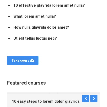
10 effective glavrida lorem amet nulla?
What lorem amet nulla?
How nulla glavrida dolor amet?
Ut elit tellus luctus nec?
Take course
Featured courses
10 easy steps to lorem dolor glavrida